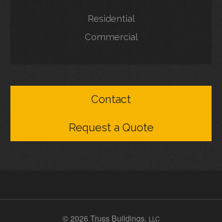
Residential
Commercial
Contact
Request a Quote
© 2026 Truss Buildings
, LLC