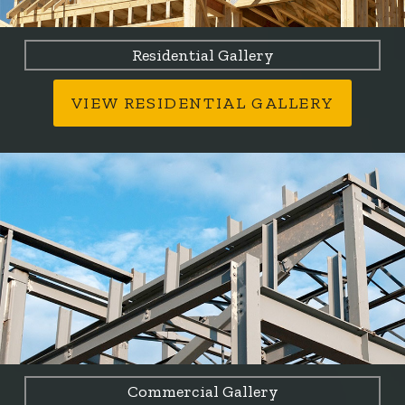
Residential Gallery
VIEW RESIDENTIAL GALLERY
Commercial Gallery