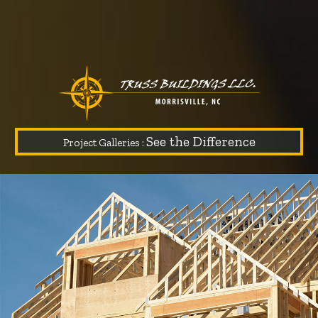
See the Difference
Project Galleries :