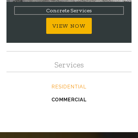
Concrete Services
VIEW NOW
Services
RESIDENTIAL
COMMERCIAL