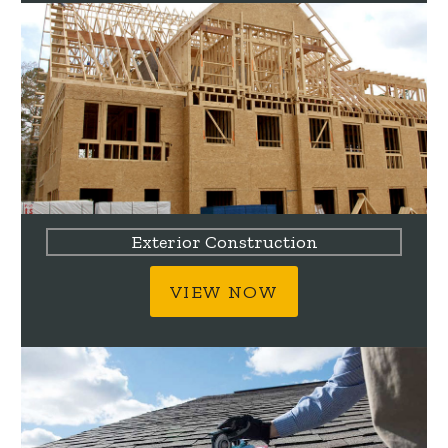
Exterior Construction
VIEW NOW