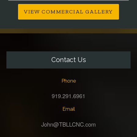
VIEW COMMERCIAL GALLERY
Contact Us
Phone
919.291.6961
Email
John@TBLLCNC.com