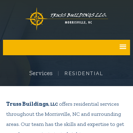
Services
RESIDENTIAL
Truss Buildings
offers residential services
, LLC
throughout the Morrisville, NC and surrounding
areas. Our team has the skills and expertise to get