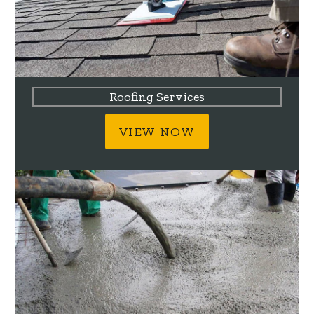
Roofing Services
VIEW NOW