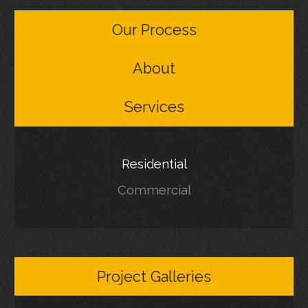
Our Process
About
Services
Residential
Commercial
Project Galleries