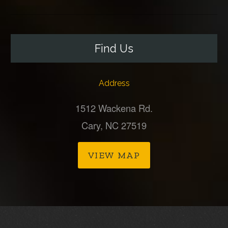
Find Us
Address
1512 Wackena Rd.
Cary, NC 27519
VIEW MAP