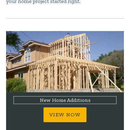
your home project started right.
New Home Additions
VIEW NOW